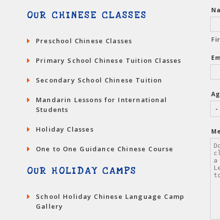
N
OUR CHINESE CLASSES
Fi
Preschool Chinese Classes
Em
Primary School Chinese Tuition Classes
Secondary School Chinese Tuition
Ag
Mandarin Lessons for International
Students
Holiday Classes
M
One to One Guidance Chinese Course
OUR HOLIDAY CAMPS
School Holiday Chinese Language Camp
Gallery