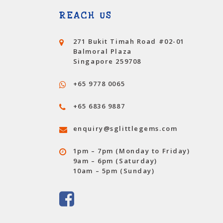
REACH US
271 Bukit Timah Road #02-01
Balmoral Plaza
Singapore
259708
+65 9778 0065
+65 6836 9887
enquiry@sglittlegems.com
1pm – 7pm (Monday to Friday)
9am – 6pm (Saturday)
10am – 5pm (Sunday)