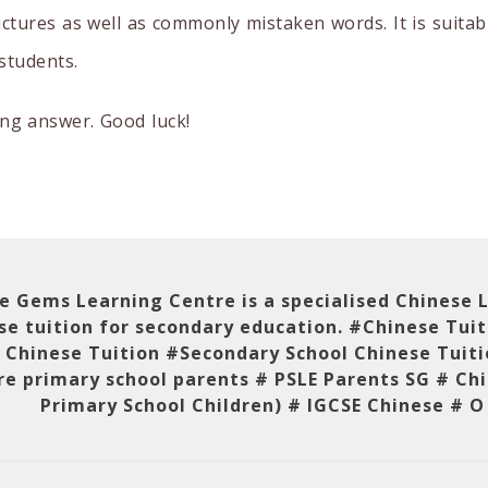
ctures as well as commonly mistaken words. It is suitab
students.
ng answer. Good luck!
le Gems Learning Centre is a specialised Chinese
se tuition for secondary education. #Chinese Tui
 Chinese Tuition #Secondary School Chinese Tuit
e primary school parents # PSLE Parents SG # Chi
Primary School Children) # IGCSE Chinese # O