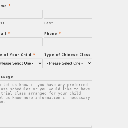
ame
*
rst
Last
ail
*
Phone
*
e of Your Child
*
Type of Chinese Class
essage