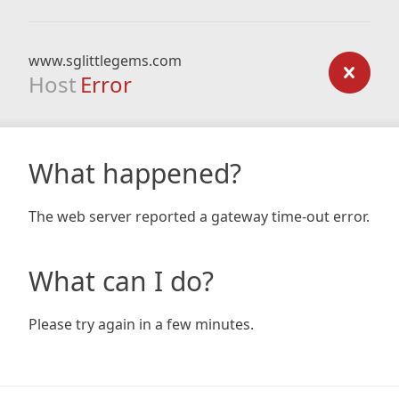
www.sglittlegems.com
Host
Error
What happened?
The web server reported a gateway time-out error.
What can I do?
Please try again in a few minutes.