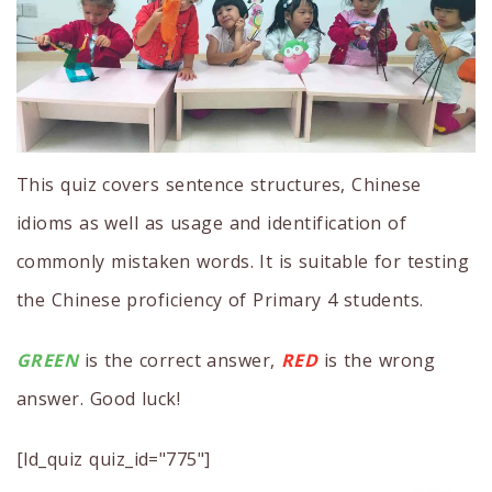
This quiz covers sentence structures, Chinese
idioms as well as usage and identification of
commonly mistaken words. It is suitable for testing
the Chinese proficiency of Primary 4 students.
GREEN
is the correct answer,
RED
is the wrong
answer. Good luck!
[ld_quiz quiz_id="775"]