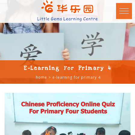
E-Learning For Primary 4
home
e-learning for primary 4