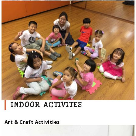
INDOOR ACTIVITES
Art & Craft Activities