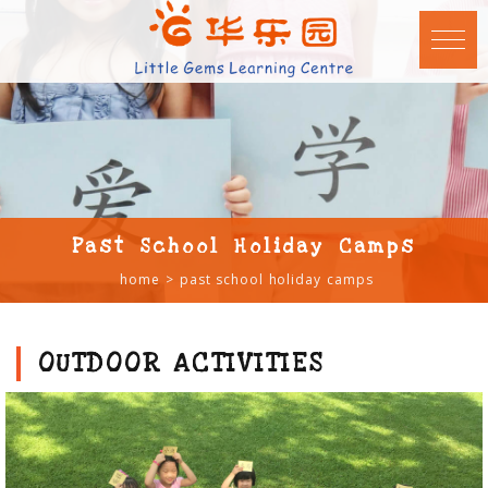
Past School Holiday Camps
home
past school holiday camps
OUTDOOR ACTIVITIES