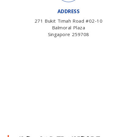
ADDRESS
271 Bukit Timah Road #02-10
Balmoral Plaza
Singapore 259708