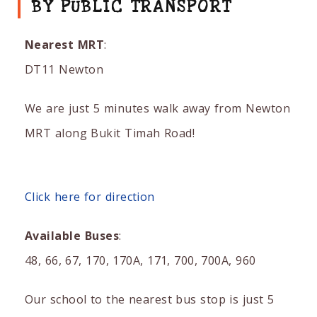
BY PUBLIC TRANSPORT
Nearest MRT
:
DT11 Newton
We are just 5 minutes walk away from Newton
MRT along Bukit Timah Road!
Click here for direction
Available Buses
:
48, 66, 67, 170, 170A, 171, 700, 700A, 960
Our school to the nearest bus stop is just 5