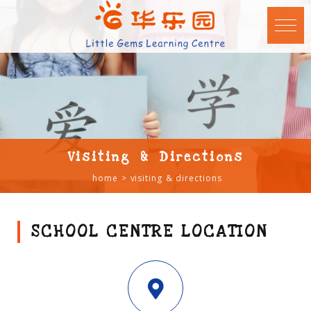
Visiting & Directions
home
visiting & directions
SCHOOL CENTRE LOCATION