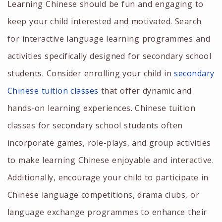
Learning Chinese should be fun and engaging to
keep your child interested and motivated. Search
for interactive language learning programmes and
activities specifically designed for secondary school
students. Consider enrolling your child in
secondary
Chinese tuition
classes
that offer dynamic and
hands-on learning experiences.
Chinese tuition
classes for secondary
school students often
incorporate games, role-plays, and group activities
to make learning Chinese enjoyable and interactive.
Additionally, encourage your child to participate in
Chinese language competitions, drama clubs, or
language exchange programmes to enhance their