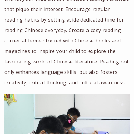
that pique their interest. Encourage regular
reading habits by setting aside dedicated time for
reading Chinese everyday. Create a cosy reading
corner at home stocked with Chinese books and
magazines to inspire your child to explore the
fascinating world of Chinese literature. Reading not
only enhances language skills, but also fosters
creativity, critical thinking, and cultural awareness.