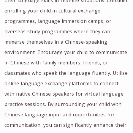
their language skills in real-life situations. Consider
enrolling your child in cultural exchange
programmes, language immersion camps, or
overseas study programmes where they can
immerse themselves in a Chinese-speaking
environment. Encourage your child to communicate
in Chinese with family members, friends, or
classmates who speak the language fluently. Utilise
online language exchange platforms to connect
with native Chinese speakers for virtual language
practice sessions. By surrounding your child with
Chinese language input and opportunities for
communication, you can significantly enhance their