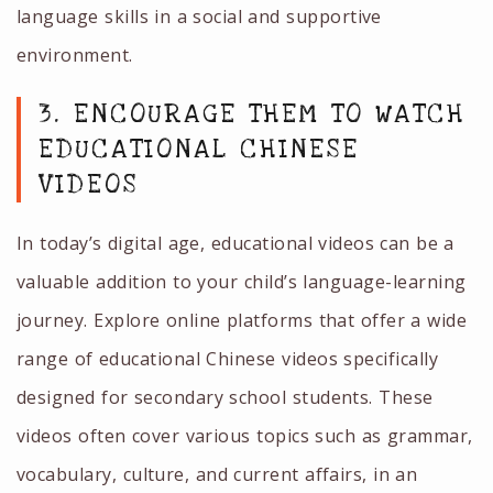
language skills in a social and supportive
environment.
3. ENCOURAGE THEM TO WATCH
EDUCATIONAL CHINESE
VIDEOS
In today’s digital age, educational videos can be a
valuable addition to your child’s language-learning
journey. Explore online platforms that offer a wide
range of educational Chinese videos specifically
designed for secondary school students. These
videos often cover various topics such as grammar,
vocabulary, culture, and current affairs, in an