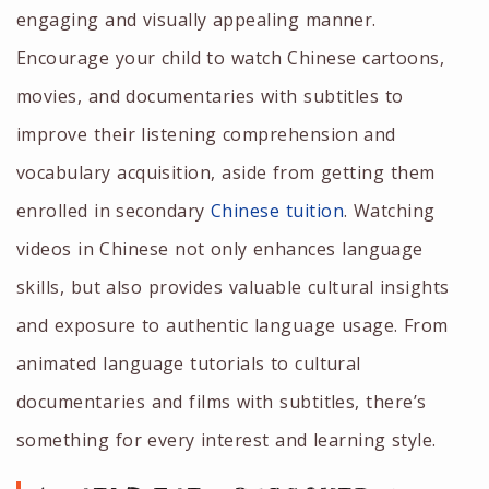
engaging and visually appealing manner.
Encourage your child to watch Chinese cartoons,
movies, and documentaries with subtitles to
improve their listening comprehension and
vocabulary acquisition, aside from getting them
enrolled in
secondary
Chinese tuition
.
Watching
videos in Chinese not only enhances language
skills, but also provides valuable cultural insights
and exposure to authentic language usage. From
animated language tutorials to cultural
documentaries and films with subtitles, there’s
something for every interest and learning style.