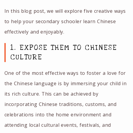
In this blog post, we will explore five creative ways
to help your secondary schooler learn Chinese
effectively and enjoyably.
1. EXPOSE THEM TO CHINESE
CULTURE
One of the most effective ways to foster a love for
the Chinese language is by immersing your child in
its rich culture. This can be achieved by
incorporating Chinese traditions, customs, and
celebrations into the home environment and
attending local cultural events, festivals, and