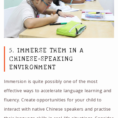
5. IMMERSE THEM IN A
CHINESE-SPEAKING
ENVIRONMENT
Immersion is quite possibly one of the most
effective ways to accelerate language learning and
fluency. Create opportunities for your child to
interact with native Chinese speakers and practise