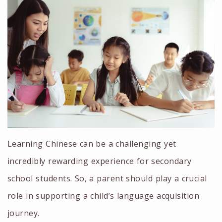
Learning Chinese can be a challenging yet
incredibly rewarding experience for secondary
school students. So, a parent should play a crucial
role in supporting a child’s language acquisition
journey.