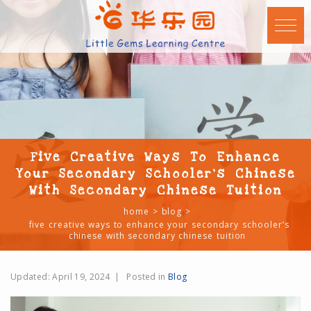
Five Creative Ways To Enhance
Your Secondary Schooler’s Chinese
With Secondary Chinese Tuition
home
blog
five creative ways to enhance your secondary schooler’s
chinese with secondary chinese tuition
Updated:
April 19, 2024
|
Posted in
Blog