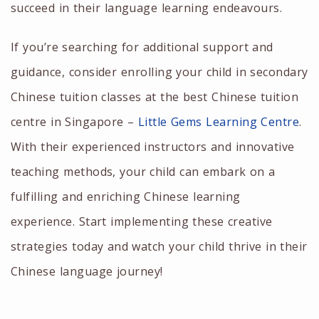
succeed in their language learning endeavours.
If you’re searching for additional support and
guidance, consider enrolling your child in
secondary
Chinese tuition
classes at the
best Chinese tuition
centre in Singapore
–
Little Gems Learning Centre
.
With their experienced instructors and innovative
teaching methods, your child can embark on a
fulfilling and enriching Chinese learning
experience. Start implementing these creative
strategies today and watch your child thrive in their
Chinese language journey!