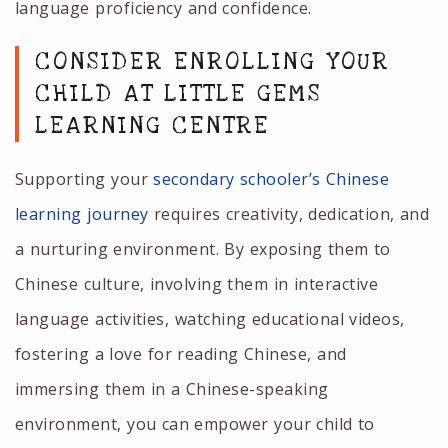
language proficiency and confidence.
CONSIDER ENROLLING YOUR
CHILD AT LITTLE GEMS
LEARNING CENTRE
Supporting your
secondary schooler’s Chinese
learning journey
requires creativity, dedication, and
a nurturing environment. By exposing them to
Chinese culture, involving them in interactive
language activities, watching educational videos,
fostering a love for reading Chinese, and
immersing them in a Chinese-speaking
environment, you can empower your child to