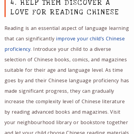
4. HELP THEM DISCOVER A
LOVE FOR READING CHINESE
Reading is an essential aspect of language learning
that can significantly
improve your child’s Chinese
proficiency
. Introduce your child to a diverse
selection of Chinese books, comics, and magazines
suitable for their age and language level. As time
goes by and their Chinese language proficiency has
made significant progress, they can gradually
increase the complexity level of Chinese literature
by reading advanced books and magazines. Visit
your neighbourhood library or bookstore together
and let your child choose Chinese reading materials