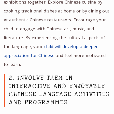
exhibitions together. Explore Chinese cuisine by
cooking traditional dishes at home or by dining out
at authentic Chinese restaurants. Encourage your
child to engage with Chinese art, music, and
literature. By experiencing the cultural aspects of
the language, your
child will develop a deeper
appreciation for Chinese
and feel more motivated
to learn.
2. INVOLVE THEM IN
INTERACTIVE AND ENJOYABLE
CHINESE LANGUAGE ACTIVITIES
AND PROGRAMMES